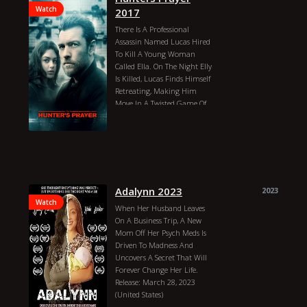
Watch
2017
There Is A Professional
Assassin Named Lucas Hired
To Kill A Young Woman
Called Ella. On The Night Elly
Is Killed, Lucas Finds Himself
Retreating, Making Him
Move In A Twisted Game Of
Cat And Mouse. The Lives Of
Lucas And Ela Seem To Be In
Danger, And They Must Form
An Uneasy Alliance In Order
To Escape. In The End, It
Seems That Their Only Hope
For Survival Throughout
Adalynn 2023
2023
Europe Is To Reveal The
Watch
When Her Husband Leaves
Murder Of Her Family.
On A Business Trip, A New
IMDb:5.60 Quality
Mom Off Her Psych Meds Is
Woodbridge
Connecticut
USA
Driven To Madness And
Julian Kay
Dewsbury
Uncovers A Secret That Will
Yorkshire
England
Romford
Forever Change Her Life.
Essex
England
Godalming
Release: March 28, 2023
Surrey
England
Wakefield
(United States)
West Yorkshire
England
Jacob Byrd
Sydney Carvill