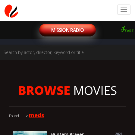
MISSION RADIO
CART
BROWSE
MOVIES
meds
Found ----->
Hunters Prayer
2026