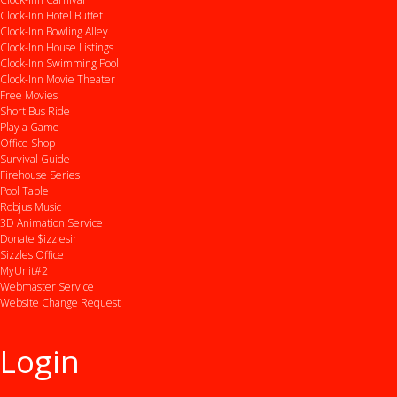
Clock-Inn Hotel Buffet
Clock-Inn Bowling Alley
Clock-Inn House Listings
Clock-Inn Swimming Pool
Clock-Inn Movie Theater
Free Movies
Short Bus Ride
Play a Game
Office Shop
Survival Guide
Firehouse Series
Pool Table
Robjus Music
3D Animation Service
Donate $izzlesir
Sizzles Office
MyUnit#2
Webmaster Service
Website Change Request
Login