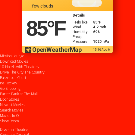
few clouds
Details
85
°F
Feels like
85
°F
Wind
4.2 m/h
Humidity
69%
Precip
Pressure
1020 hPa
OpenWeatherMap
15:16 Aug 6
Mission Lounge
Download Movies
10 Hotels with Theaters
Drive
The City
The Country
Basketball Court
Ice Hockey
Go Shopping
Barter Bank at The Mall
Door Stores
Newest Movies
Search Movies
Movies In Q
Show Room
Dive-Inn Theatre
Clock-Inn Carnival