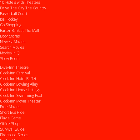
10 Hotels with Theaters
Drive
The City
The Country
Basketball Court
Ice Hockey
Go Shopping
Barter Bank at The Mall
Door Stores
Newest Movies
Search Movies
Movies In Q
Show Room
Dive-Inn Theatre
Clock-Inn Carnival
Clock-Inn Hotel Buffet
Clock-Inn Bowling Alley
Clock-Inn House Listings
Clock-Inn Swimming Pool
Clock-Inn Movie Theater
Free Movies
Short Bus Ride
Play a Game
Office Shop
Survival Guide
Firehouse Series