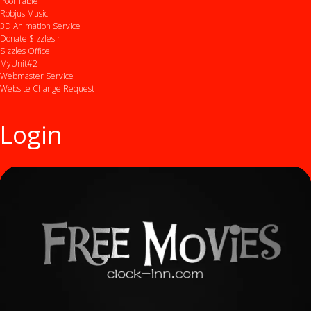
Pool Table
Robjus Music
3D Animation Service
Donate $izzlesir
Sizzles Office
MyUnit#2
Webmaster Service
Website Change Request
Login