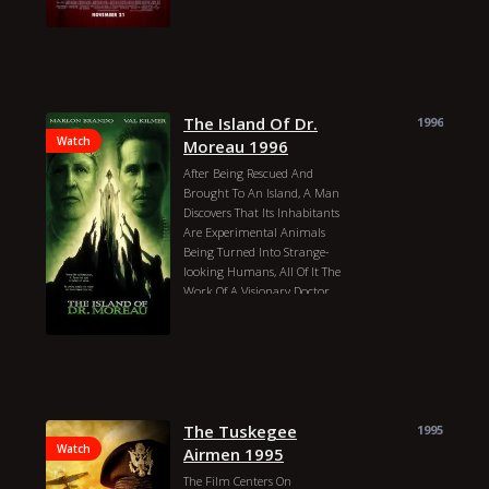
Year: 2023 Actors:
The Island Of Dr.
1996
Watch
Moreau 1996
After Being Rescued And
Brought To An Island, A Man
Discovers That Its Inhabitants
Are Experimental Animals
Being Turned Into Strange-
looking Humans, All Of It The
Work Of A Visionary Doctor.
James Sbardellati
John Frankenheimer
David Thewlis
Marlon Brando
Val Kilmer
Fairuza Balk
Daniel Rigney
Temuera Morrison
Peter Elliott
The Tuskegee
Mark Dacascos
1995
Ron Perlman
Watch
Airmen 1995
Marco Hofschneider
The Film Centers On
Miguel López
Neil Young