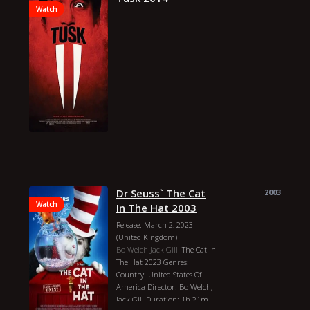
Watch
Dr Seuss` The Cat
2003
Watch
In The Hat 2003
Release: March 2, 2023
(United Kingdom)
Bo Welch
Jack Gill
The Cat In
The Hat 2023 Genres:
Country: United States Of
America Director: Bo Welch,
Jack Gill Duration: 1h 21m