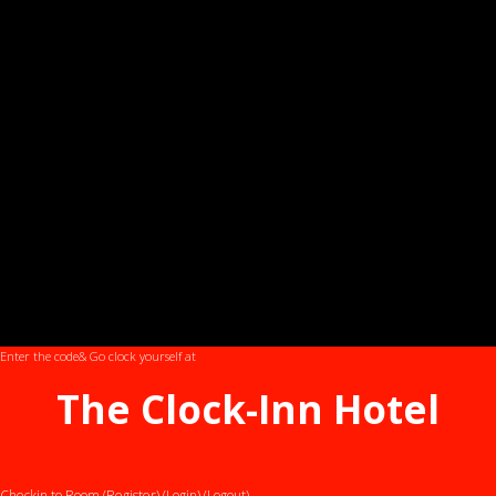
Enter the code
& Go clock yourself at
The Clock-Inn Hotel
Checkin to Room (Register)
(Login)
(Logout)