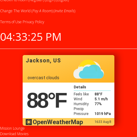
Change The World (
Pay A Room
) (
Invite Emails
)
Terms of Use
Privacy Policy
04:33:26 PM
Jackson, US
overcast clouds
Details
88
°F
Feels like
88
°F
Wind
5.1 m/h
Humidity
77%
Precip
Pressure
1019 hPa
OpenWeatherMap
16:33 Aug 8
Mission Lounge
Download Movies