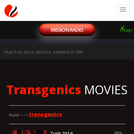
MISSION RADIO
CART
Transgenics
MOVIES
transgenics
Found ----->
Tusk 2014
2014