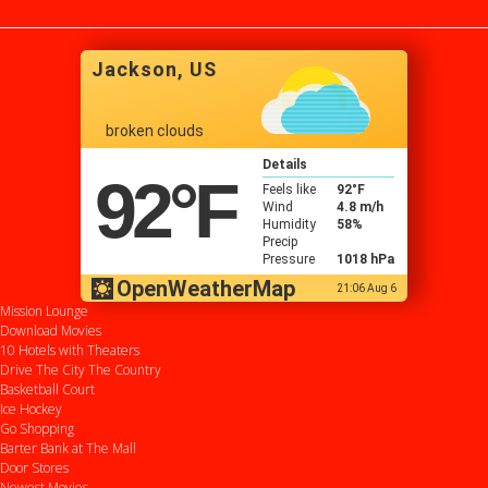
Lindy Booth, Liz Vassey, Carlo
Rota, Michael Riley, Tamara
Gorski
Jackson, US
broken clouds
Details
92
°F
Feels like
92
°F
Wind
4.8 m/h
Humidity
58%
Precip
Pressure
1018 hPa
OpenWeatherMap
21:06 Aug 6
Mission Lounge
Download Movies
10 Hotels with Theaters
Drive
The City
The Country
Basketball Court
Ice Hockey
Go Shopping
Barter Bank at The Mall
Door Stores
Newest Movies