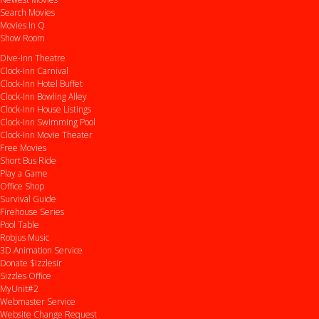
Search Movies
Movies In Q
Show Room
Dive-Inn Theatre
Clock-Inn Carnival
Clock-Inn Hotel Buffet
Clock-Inn Bowling Alley
Clock-Inn House Listings
Clock-Inn Swimming Pool
Clock-Inn Movie Theater
Free Movies
Short Bus Ride
Play a Game
Office Shop
Survival Guide
Firehouse Series
Pool Table
Robjus Music
3D Animation Service
Donate $izzlesir
Sizzles Office
MyUnit#2
Webmaster Service
Website Change Request