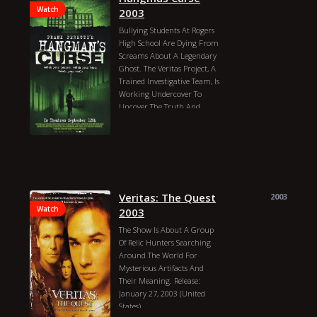
Watch
2003
Bullying Students At Rogers
High School Are Dying From
Screams About A Legendary
Ghost. The Veritas Project, A
Trained Investigative Team, Is
Working Undercover To
Uncover The Truth And
Protect The Students From
Their Own Fears.
Rafal Zielinski
David Keith
Mel Harris
Leighton Meester
Douglas Smith
Jake Richardson
Bobby Brewer
Veritas: The Quest
Daniel Farber
2003
Edwin Hodge
Andrea Morris
Watch
2003
William R. Moses
The Show Is About A Group
Margaret Travolta
Of Relic Hunters Searching
Tom Wright
Frank Peretti
Around The World For
Liz Schilling
Teresa Suter
Mysterious Artifacts And
Kristin Cowan
Their Meaning. Release:
Kristopher Higgins
January 27, 2003 (United
Alexander Deeney
Hangmas
States)
Curse 2003 Genres: Horror,