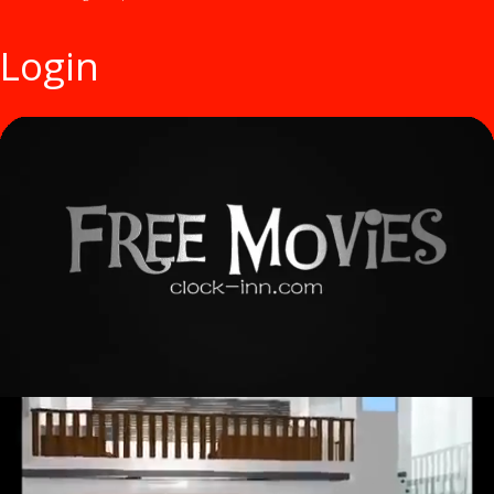
Login