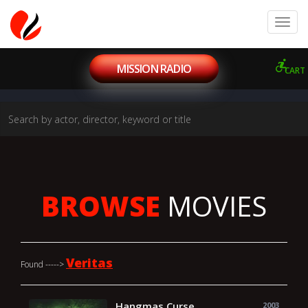
MISSION RADIO
CART
BROWSE
MOVIES
Veritas
Found ----->
Hangmas Curse
2003