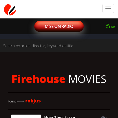
MISSION RADIO
CART
Firehouse
MOVIES
robjus
Found ----->
How They Erase
2026