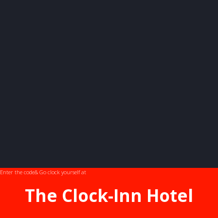
Enter the code
& Go clock yourself at
The Clock-Inn Hotel