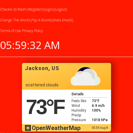
Checkin to Room (Register)
(Login)
(Logout)
Change The World (
Pay A Room
) (
Invite Emails
)
Terms of Use
Privacy Policy
05:59:33 AM
Jackson, US
scattered clouds
Details
73
°F
Feels like
73
°F
Wind
6.9 m/h
Humidity
100%
Precip
Pressure
1018 hPa
OpenWeatherMap
05:59 Aug 8