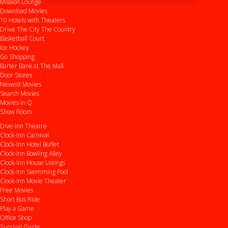
Mission Lounge
Download Movies
10 Hotels with Theaters
Drive
The City
The Country
Basketball Court
Ice Hockey
Go Shopping
Barter Bank at The Mall
Door Stores
Newest Movies
Search Movies
Movies In Q
Show Room
Dive-Inn Theatre
Clock-Inn Carnival
Clock-Inn Hotel Buffet
Clock-Inn Bowling Alley
Clock-Inn House Listings
Clock-Inn Swimming Pool
Clock-Inn Movie Theater
Free Movies
Short Bus Ride
Play a Game
Office Shop
Survival Guide