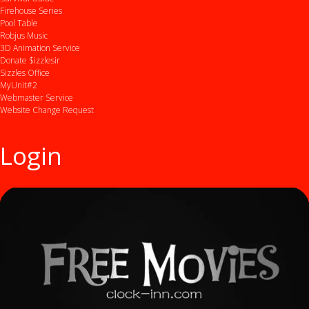
Firehouse Series
Pool Table
Robjus Music
3D Animation Service
Donate $izzlesir
Sizzles Office
MyUnit#2
Webmaster Service
Website Change Request
Login