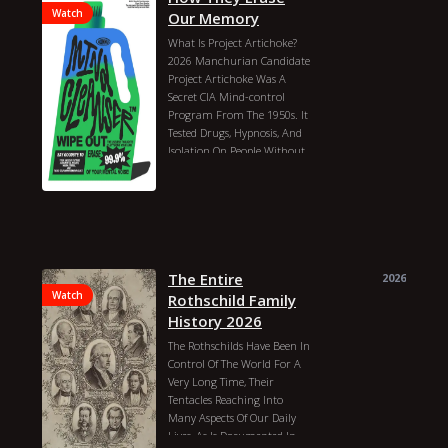
Watch
Our Memory
What Is Project Artichoke?
2026 Manchurian Candidate
Project Artichoke Was A
Secret CIA Mind-control
Program From The 1950s. It
Tested Drugs, Hypnosis, And
Isolation On People Without
Their Permission. It Later
Turned Into The Famous
Mkultra Project. Recently,
Historians And News Sites
Found More Declassified
Documents About It.what Is
Project Artichoke?goal: The
The Entire
2026
CIA Wanted To Know If They
Watch
Rothschild Family
Could Control A Person`s
History 2026
Mind.time: It Ran From 1951
The Rothschilds Have Been In
To 1956.methods: Scientists
Control Of The World For A
Used Lsd, Hypnosis, And Total
Very Long Time, Their
Isolation On Unwitting
Tentacles Reaching Into
People.result: It Was A Dark
Many Aspects Of Our Daily
Time In History. The
Lives, As Is Documented In
Program Was Shut Down,