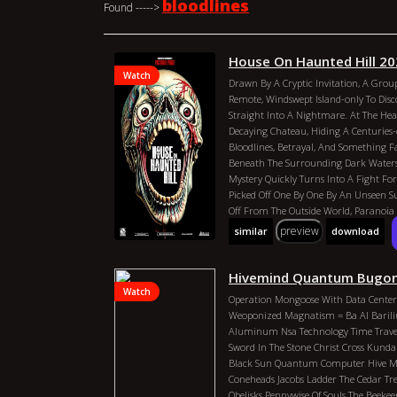
bloodlines
Found ----->
House On Haunted Hill 2
Watch
Drawn By A Cryptic Invitation, A Group
Remote, Windswept Island-only To Disc
Straight Into A Nightmare. At The Hear
Decaying Chateau, Hiding A Centuries-o
Bloodlines, Betrayal, And Something F
Beneath The Surrounding Dark Waters
Mystery Quickly Turns Into A Fight For
Picked Off One By One By An Unseen S
Off From The Outside World, Paranoia S
Fracture, And The Island Itself Seems
preview
similar
download
Forever. As The Truth Behind The Curse
Becomes Clear: Escape Is Not Enough. 
Confront The Island`s Violent Past And 
Hivemind Quantum Bugon
Drags Them All Into The Darkness For 
Watch
Operation Mongoose With Data Center
Dustin J. Robison
Hank Tracy
Vince Ba
Weoponized Magnatism = Ba Al Bari
Malachi Durant
House On Haunted Hil
Aluminum Nsa Technology Time Travel 
Country: United States Director: Dustin
Sword In The Stone Christ Cross Kundal
Duration: 90 Min Year: 2026 Actors: V
Black Sun Quantum Computer Hive Mi
Shankar, Malachi Durant
Coneheads Jacobs Ladder The Cedar Tre
Obelisks Pennywise Of Souls The Beek