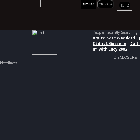
preview
similar
1512
People Recently Searching:
Brylee Kate Woodard
|
Cédrick Gosselin
|
Cait
Im with Lucy 2002
|
DISCLOSURE: This
bloodlines