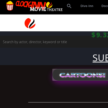
Dive-Inn
Doc
$9.3
SU