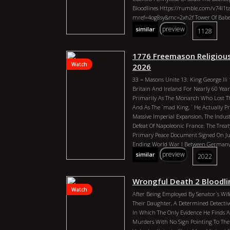
Bloodlines Https://rumble.com/v74l1t
mref=4og8sy&mc=2xh2f Tower Of Babel 
inn.com/fresh/movie_theatre.php?
preview
similar
1128
story=tower%20of%20babel%202026&b
Disclaimer: These Videos That Appear 
Entertainment & Educational Purposes 
1776 Freemason Religious
Disclaimer. Copyright Disclaimer Unde
Watch
2026
Copyright Act 1976, Allowance Is Made 
33 = Masons Unite 13. King George II
Purposes Such As Criticism, Comment,
Britain And Ireland For Nearly 60 Yea
Teaching, Scholarship, Education And R
Primarily As The Monarch Who Lost T
Use Permitted By Copyright Statute Th
And As The `mad King, ` He Actually Pr
Infringing. --no Copyright Is Intended.
Massive Imperial Expansion, The Indust
App $izzlesir Https://clock-inn.com
Defeat Of Napoleonic France. The Treaty
Robjus
Quantum Hivemind Bugonia 2
Primary Peace Document Signed On June
Documentary, Orangepill Country: Dire
Ending World War I Between Germany 
23min Year: 2026 Actors:
Drafted At The Paris Peace Conference, 
preview
similar
2022
Measures, Established The League Of N
Germany To Accept Responsibility For 
Wrongful Death 2 Bloodli
Owns Youtube 13 Banks 13 Districts 13
Watch
Smart Dus. Alligience Statium. Subjeca
After Being Employed By Senator`s Wife
Robjus
George Washington
Masons
Co
Their Daughter, A Determined Detectiv
Vatacin
CIA
13 British Colonies
Land C
In Which The Only Evidence He Finds 
British Parliment
Switzerland
4th Of J
Murders With No Sign Pointing To The I
Treaty Of Versailles
Human Antenna
V