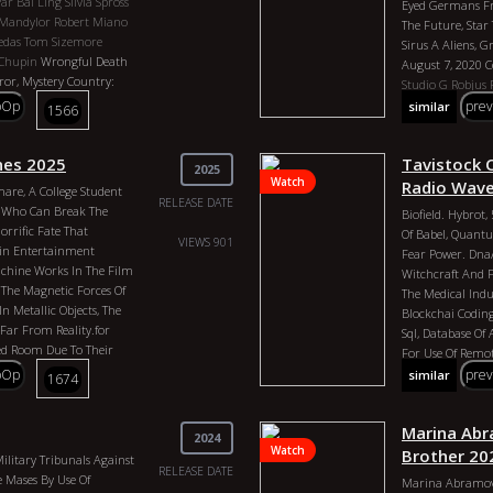
Par
Bai Ling
Silvia Spross
Eyed Germans Fr
s
Hunger Games District
Yale, Freemasonr
 Mandylor
Robert Miano
The Future, Sta
 Masons
Nasa
Executive, Legisl
edas
Tom Sizemore
Sirus A Aliens, G
bowl 58
Tayler Swift
13818 Was Put I
Chupin
Wrongful Death
August 7, 2020
us Colonization Genres:
Into The Country
rror, Mystery Country:
Studio G
Robjus
ed States Of The Republic
Kazaars. See Fi
Director: Vjekoslav
Peter Moon
The 
pOp
pre
similar
1566
2026 Actors: George
30, Agenda 21 Bl
Actors: Chris Moss,
Project 2025 Gen
gress, Vatacin, CIA, John
ekoslav Katusin, Massi
States Director:
nd Control, 2nd
 Eric Roberts, Aleksa
ines 2025
Tavistock C
Actors: Preston 
2025
and, 4th Of July,
, Isabella Brenza,
Watch
Bloodlines Of The
Radio Wav
are, A College Student
s, Human Antenna, Vortex
RELEASE DATE
n Who Can Break The
313 Disneyland Drive, Bob
Biofield. Hybrot
rrific Fate That
District, Declaration Of
Of Babel, Quant
VIEWS 901
ain Entertainment
United Nations,
Fear Power. Dna
chine Works In The Film
 Swift, Luxor Pyramid,
Witchcraft And 
e The Magnetic Forces Of
The Medical Indu
 Metallic Objects, The
Blockchai Coding 
Far From Reality.for
Sql, Database Of
ded Room Due To Their
For Use Of Remot
 Office That Anyone
Controlling Huma
pOp
pre
similar
1674
t Of. They Are Also
Beast Human, Bi
Off.even If Mri Machines
Jabbed. Slave Am
 It Would Take More Than
Marina Abra
Robjus
CIA / Vat
2024
e It. Also, Computers
Watch
IIluminati
Club 
Brother 20
ilitary Tribunals Against
s Due To Them Being
RELEASE DATE
Executive Order
e Mases By Use Of
Marina Abramovi
s.there`s No Gauge To
Freemasons
Albe