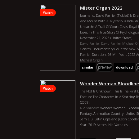
Whole Life Diving Into Research, Read
Mister Organ 2022
Books. The Amount Of Information You
Watch
This Episode Is Kind Of Over Whelming
Journalist David Farrier (Tickled) Is D
We Talked About Anunnaki, Extraterrest
And Mouse With A Mysterious Individu
What Our Bodies Are Made Of, And The
Unearths A Trail Of Court Cases, Royal
Reality, And My Favorite Question, H
Lives, In This True Story Of Psychologic
The Very Best We Can So That We Are As
November 21, 2023 (United States)
Much In This Episode. I Hope You Love 
David Farrier
David Farrier
Michael O
Hit Subscribe. Please Hit The Bell For 
Genres: Documentary Country: New Ze
Are Ready To Hear New Episodes Come
Farrier Duration: 96 Min Year: 2022 Ac
Some Fun In The Comments. What Were
Michael Organ
I`d Love To Hear About It. Enjoy The Ep
preview
similar
download
Billy Carson 4biddenknowledge
Billy C
Ark, Mars, Jesus, Reality, Ets, Egypt 202
Documentary Country: United States Di
Wonder Woman Bloodline
4biddenknowledge Duration: 1: 26: 33 Y
Watch
The Plot Is Unknown. This Is The First
Carson, Danica Patrick
Feature The Character In A Starring
(2009).
Nia Vardalos
Wonder Woman: Bloodlin
Fantasy, Animation Country: United Sta
Sam Liu Justin Copeland Justin Copel
Year: 2019 Actors: Nia Vardalos