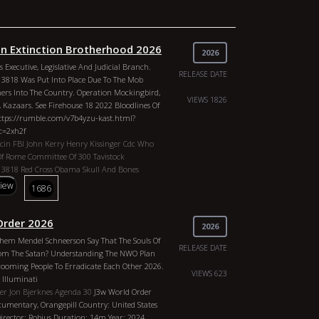
 Extinction Brotherhood 2026
2026
 Executive, Legislative And Judicial Branch.
RELEASE DATE
13818 Was Put Into Place Due To The Mob
ers Into The Country. Operation Mockingbird,
VIEWS 1826
, Kazaars. See Firehouse 18 2022 Bloodlines Of
Https://rumble.com/v7b4yzu-kast.html?
c=2xh2f
acin
FBI
John Kerry
Henry Kissinger
Cdc
Who
Of Rome
Committee Of 300
Tavistock
 13818
Red Cross
Obama
Skull And Bones
rt Pike
Anton Levay
John Of God
China
Biden
view
1686
y Clinton
Oprah
P Diddy
Sean Combs
Nasa
lack Nobility
Trilateral Commission
le
Freemasonry
George Bush
Understanding
Order 2026
2026
es Plans Genres: Documentary, Orangepill
hem Mendel Schneerson Say That The Souls Of
States O The Republic Director: Robjus
RELEASE DATE
om The Satan? Understanding The NWO Plan
r: 2026 Actors: CIA / Vatacin, FBI, John Kerry,
rooming People To Erradicate Each Other 2026.
 Cdc, Who, IIluminati, Club Of Rome, Committee
VIEWS 623
 Illuminati
, Executive Order 13818, Red Cross, Obama, Skull
er Jon Bjerknes
Agenda 30
J3w World Order
asons, Albert Pike, Anton Levay, John Of God,
umentary, Orangepill Country: United States
l Clinton, Hilary Clinton, Oprah, P Diddy, Sean
Director: Robjus Duration: 14m Year: 2024