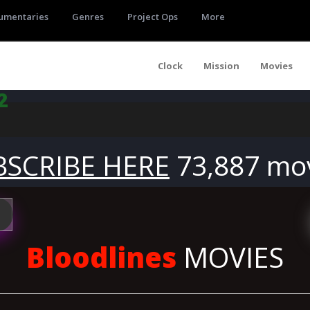
umentaries
Genres
Project Ops
More
Clock
Mission
Movies
2
BSCRIBE HERE
73,887 mo
Bloodlines
MOVIES