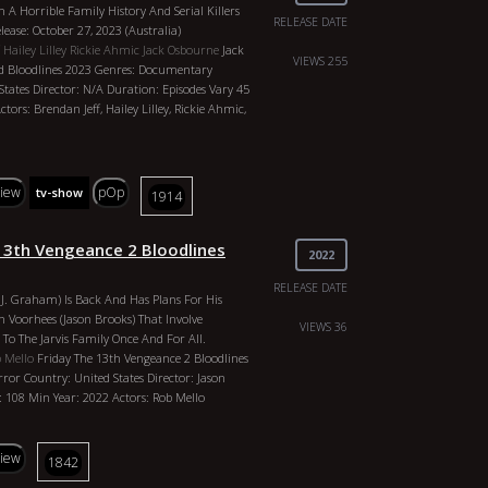
h A Horrible Family History And Serial Killers
shas, Vincent Leclerc, Glen Gould, Matt
RELEASE DATE
ease: October 27, 2023 (Australia)
tall, Natalie Alyn Lind
Hailey Lilley
Rickie Ahmic
Jack Osbourne
Jack
VIEWS 255
d Bloodlines 2023 Genres: Documentary
States Director: N/A Duration: Episodes Vary 45
tors: Brendan Jeff, Hailey Lilley, Rickie Ahmic,
view
pOp
tv-show
1914
 13th Vengeance 2 Bloodlines
2022
RELEASE DATE
C.J. Graham) Is Back And Has Plans For His
 Voorhees (Jason Brooks) That Involve
VIEWS 36
To The Jarvis Family Once And For All.
 Mello
Friday The 13th Vengeance 2 Bloodlines
ror Country: United States Director: Jason
 108 Min Year: 2022 Actors: Rob Mello
view
1842