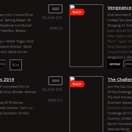
ing Over A Thousand
Vengeance 
 Are Going To Get In
2022
Watch
. We Talked About Egypt.
rawn Into A Game Of Cat
Elias Voorhees (
rials, Dna, Bloodlines,
RELEASE DATE
al. Delving Deeper He
Undead Son Jason
 General Nature Of This
 Bloodlines And Ruined
Bringing An End 
ow Do We Play This Game
VIEWS 33
al Warfare. Release:
Jason Brooks
Th
 Happy As Possible. So
Kelly Tappan
Jas
It As Much As I Do. Please
rgan
Mister Organ 2022
Paul T. Taylor
To
Notifications, When You
aland Director: David
Ruby Bastiaans
 Out, And How About
tors: David Farrier,
Laura Hunter
R
 Your Favorite Topics?
Vengeance 2: Blo
isode.
Country: Directo
pOp
pre
similar
834
arson
Danica Patrick
The
Actors: Thom Mat
3 Genres: Podcast,
Tappan, Jason Bro
rector: Billy Carson
Taylor, Tom McL
s 2019
The Challe
2019
ear: 2023 Actors: Billy
Bastiaans Graha
Watch
 DC Animated Film To
Join The Cast An
Hunter, Richie R
RELEASE DATE
 Role Since Wonder Woman
Of The Challenge 
The One? Introdu
VIEWS 615
es 2019 Genres:
Dramatic Season 
tes Director: Sam Liu ,
Jonathan Murra
and Duration: 83 Min
Challenge 2015 
Country: United 
Bunim Duration: 
Jessimae Peluso