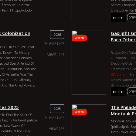
Combs, Nasa, Uni
a-firehouse-13.html?
Actors: Chabade
The 2nd Head, Tri
Part 1 Https://clock-
Christopher Jon 
Freemasonry, G
pre
similar
rowse=orangepill
On This Channel Are For
Only. Fair Use Act
 Colonization
Gaslight G
2026
r Section 107 Of The
Watch
Each Other
For “fair Use” For
RELEASE DATE
i 1738–1820 Ruled Great
 News Reporting,
rs. Known To History
Robjus
CIA / Vat
esearch. Fair Use Is A
VIEWS 1015
he American Colonies
IIluminati
Club 
at Might Otherwise Be
esided Over A Period Of
Executive Order
 All Rights Reserved Cash
rial Revolution, And The
Freemasons
Albe
 Of Versailles Was The
Bill Clinton
Hilar
026 Genres:
 28, 1919, Officially
United Nations
B
ctor: Robjus Duration:
And The Allied Powers.
British Colony
Ya
It Imposed Strict Punitive
Understanding T
pre
similar
ations, And Forced
Orangepill Count
The War. Ceo Of Google,
Robjus Duration:
nes 2025
The Philad
 States. Smart Dust
John Kerry, Henr
2025
Watch
tion Of The Profane.
Committee Of 300
Montauk Pr
 To Find The Killer Of
nfederation Congress
RELEASE DATE
Obama, Skull And
e Begins An Investigation
Montauk Afb Res
ontrol
2nd Amendment
John Of God, Chin
Are New Waves Of
[philidelphia Ex
uly
Founding Fathers
VIEWS 265
Diddy, Sean Comb
dentity Of The Killer.
Time Travel Rese
ortex Of Blackrock
Elizabeth The 2n