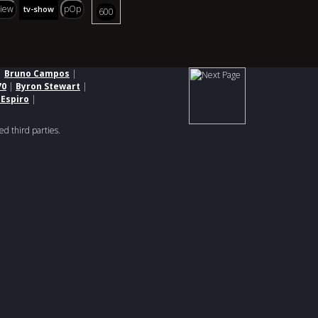
view
pOp
tv-show
600
|
Bruno Campos
|
70
|
Byron Stewart
|
 Espiro
|
ed third parties.