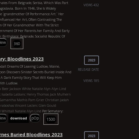
nates From Belgrade, Serbia, Which Was Part
y Clinton
Oprah
P Diddy
Sean Combs
Nasa
VIEWS 432
goslavia. Born In 1946, She Is Widely
Human Antenna
Tavistock Casts Digital Spells
he `grandmother Of Performance Art.` Her
ves Genres: Documentary, Orangepill Country:
Influenced Her Art, Often Contrasting The
 The Republic Director: Robjus Duration: 17m
on Of Her Grandmother With The Strict
: CIA / Vatacin, FBI, John Kerry, Henry
nment Of Her Parents.her Family And Early
Who, IIluminati, Club Of Rome, Committee Of
e: Birthplace: Belgrade, Socialist Republic Of
xecutive Order 13818, Red Cross, Obama, Skull
goslavia.parents: Vojin And Danica
view
360
asons, Albert Pike, Anton Levay, John Of God,
Fought As Anti-fascist Partisans In World War
l Clinton, Hilary Clinton, Oprah, P Diddy, Sean
h-ranking Positions In The Communist
ited Nations, Human Antenna
ry: Bloodlines 2023
rshal Josip Broz Tito.early Upbringing: Her
2023
Was Spent With Her Deeply Religious Orthodox
ndall Dreams Of Leaving Ludlow, Maine,
ich Created A Tension Between Strict
RELEASE DATE
oon Discovers Sinister Secrets Buried Inside And
piritual Rituals That She Later Explored In
e A Dark Family Story That Will Keep Him
n Baroque And Balkan Erotic Epic.she Studied
VIEWS 185
With Ludlow.
f Fine Arts In Belgrade And Later Moved To
n Beer
Jackson White
Natalie Alyn
Alyn Lind
75 To Expand Her Career As A Visual And
k
Isabella Lablanc
Henry Thomas
Jack Mulhern
t.
Samantha Mathis
Pam Grier
Christian Jadah
 Maxwell
Marina Abramović
Marina
Graboshas
Vincent Leclerc
Glen Gould
slaine Maxwell`s Brother 2026 Genres:
d Whittall
Natalie Alyn Lind
Pet Sematary:
ngepill Country: Yugoslavia Director: Robjus
Genres: Horror, Fantasy Country: United States
view
pOp
download
1500
r: 2024 Actors: Ghislaine Maxwell, Marina
y Anderson Beer Duration: 87 Min Year: 2023
lines Of The Illuminati
hite, Natalie Alyn, Alyn Lind, Forrest
la Lablanc, Henry Thomas, Jack Mulhern, David
rnes Buried Bloodlines 2023
2023
ha Mathis, Pam Grier, Christian Jadah, Steve