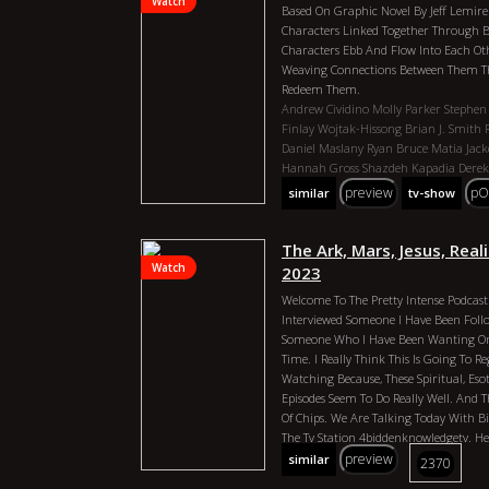
Watch
Based On Graphic Novel By Jeff Lemire
Characters Linked Together Through B
Characters Ebb And Flow Into Each Othe
Weaving Connections Between Them Th
Redeem Them.
Andrew Cividino
Molly Parker
Stephen
Finlay Wojtak-Hissong
Brian J. Smith
Daniel Maslany
Ryan Bruce
Matia Jack
Hannah Gross
Shazdeh Kapadia
Derek
Allan Royal
Matt Connors
Tamara Pod
preview
pO
similar
tv-show
Rebecca Applebaum
Essex County 2023
Canada Director: Andrew Cividino Dura
Min Year: 2023 Actors: Molly Parker, 
The Ark, Mars, Jesus, Reali
Durand, Finlay Wojtak-Hissong, Brian J
Watch
2023
Sutherland, Daniel Maslany, Ryan Bruce
Welcome To The Pretty Intense Podcast.
Kalyn, Hannah Gross, Shazdeh Kapadia
Interviewed Someone I Have Been Foll
Ordolis, Allan Royal, Matt Connors, T
Someone Who I Have Been Wanting On
Applebaum
Time. I Really Think This Is Going To R
Watching Because, These Spiritual, Esote
Episodes Seem To Do Really Well. And T
Of Chips. We Are Talking Today With B
The Tv Station 4biddenknowledgetv. He 
Selling Book `compendium Of The Emera
preview
similar
2370
Old. Billy Started Researching Aerospa