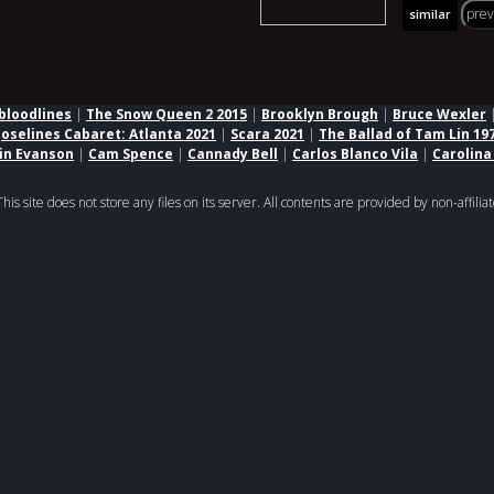
pre
similar
bloodlines
|
The Snow Queen 2 2015
|
Brooklyn Brough
|
Bruce Wexler
Joselines Cabaret: Atlanta 2021
|
Scara 2021
|
The Ballad of Tam Lin 19
lin Evanson
|
Cam Spence
|
Cannady Bell
|
Carlos Blanco Vila
|
Carolina
 site does not store any files on its server. All contents are provided by non-affiliat