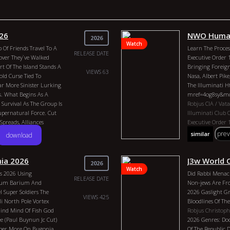
026
NWO Human
2026
Watch
 Of Friends Travel To A
Learn The Process
RELEASE DATE
over They`ve Walked
Executive Order 
t Of The Island Stands A
Bringing Foreign
VIEWS 63
ld Curse Tied To
Nasa, Albert Pike
ar More Sinister Lurking
The Illuminati 
. What Begins As A
mref=4og8sy&m
 Survival As The Group Is
Robjus
CIA / Vat
upernatural Force. Cut
IIluminati
Club 
preads, Alliances
Executive Order
 Determined To Trap Them
Freemasons
Albe
pre
similar
download
1266
 Begins To Surface, It
Bill Clinton
Hilar
To Survive, They Must
United Nations
B
Break Its Hold-before It
British Colony
Ya
ia 2026
J3w World 
2026
Good. Imdb: 6.00 Quality
The Club Of Rom
Watch
s 2026 Using
Did Rabbi Menac
lboa
Marissa Shankar
Country: United 
RELEASE DATE
lium Barium And
Non-jews Are Fr
l 2026 Genres: Horror
Duration: 20m Yea
Super Soldiers The
2026 Gaslight G
 J. Robison, Hank Tracy
Henry Kissinger,
VIEWS 425
i North Pole Vortex
Bloodlines Of The
ince Balboa, Marissa
Of 300, Tavistock
nd Mind Of Fish God
Robjus
Christoph
And Bones, Freem
e (Paul Buynun Jc Cut)
2026 Genres: Doc
China, Biden, Bil
eeper More On Bugonia
Of The Republic 