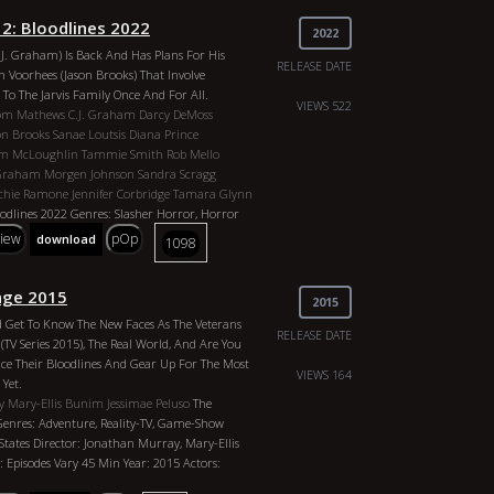
2: Bloodlines 2022
2022
C.J. Graham) Is Back And Has Plans For His
RELEASE DATE
 Voorhees (Jason Brooks) That Involve
To The Jarvis Family Once And For All.
VIEWS 522
om Mathews
C.J. Graham
Darcy DeMoss
on Brooks
Sanae Loutsis
Diana Prince
m McLoughlin
Tammie Smith
Rob Mello
 Graham
Morgen Johnson
Sandra Scragg
ichie Ramone
Jennifer Corbridge
Tamara Glynn
odlines 2022 Genres: Slasher Horror, Horror
r: Jason Brooks Duration: 1h 48m Year: 2022
view
pOp
download
1098
hews, C.J. Graham, Darcy DeMoss, Kelly
oks, Sanae Loutsis, Diana Prince, Paul T.
oughlin, Tammie Smith, Rob Mello, Ruby
nge 2015
2015
m, Morgen Johnson, Sandra Scragg, Laura
d Get To Know The New Faces As The Veterans
amone, Jennifer Corbridge, Tamara Glynn
RELEASE DATE
(TV Series 2015), The Real World, And Are You
ce Their Bloodlines And Gear Up For The Most
VIEWS 164
Yet.
y
Mary-Ellis Bunim
Jessimae Peluso
The
Genres: Adventure, Reality-TV, Game-Show
States Director: Jonathan Murray, Mary-Ellis
Episodes Vary 45 Min Year: 2015 Actors: