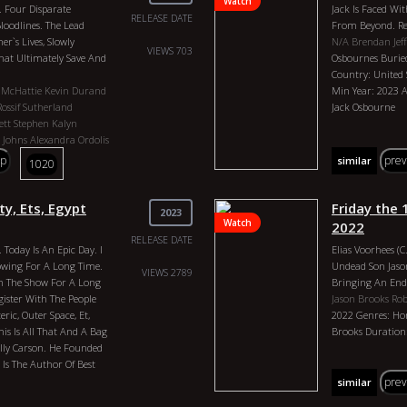
Watch
. Four Disparate
Jack Is Faced Wit
Love, Karl Grabo
RELEASE DATE
loodlines. The Lead
From Beyond. Rel
Holland, Ted Whit
r`s Lives, Slowly
N/A
Brendan Jeff
VIEWS 703
at Ultimately Save And
Osbournes Burie
Country: United 
 McHattie
Kevin Durand
Min Year: 2023 Ac
Rossif Sutherland
Jack Osbourne
ett
Stephen Kalyn
 Johns
Alexandra Ordolis
emski
p
pre
similar
1020
 Genres: Drama Country:
tion: Episodes Vary 43
Stephen McHattie, Kevin
ty, Ets, Egypt
Friday the
2023
. Smith, Rossif
Watch
2022
, Matia Jackett, Stephen
RELEASE DATE
 Today Is An Epic Day. I
Elias Voorhees (
, Derek Johns, Alexandra
owing For A Long Time.
Undead Son Jason
amara Podemski, Rebecca
VIEWS 2789
 The Show For A Long
Bringing An End 
egister With The People
Jason Brooks
Rob
ric, Outer Space, Et,
2022 Genres: Hor
his Is All That And A Bag
Brooks Duration:
illy Carson. He Founded
Is The Author Of Best
ld Tablets. At 7 Years
pre
similar
ce. This Guy Has Spent His