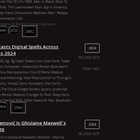
om The 70`s To 1988. Men In Black, Back To
y, George Bush Stoyline: Learn The Process
r Trek. The Lawnmower Man. Esp In America.
ative And Judicial Branch. Executive Order
rey Aliens, Draconians Reptilian Man. Release:
nto Place Due To The Mob Bringing Foreigners
 Comments: USA
. Operation Mockingbird, Nasa, Albert Pike,
Preston B. Nichols
Duncan Cameron
rehouse 18 2022 J3w World Order 2026 Agenda
Philadelphia Experiment And The Montauk
view
pOp
2982
oodlines Of The Illuminati
res: Documentary, Orangepill Country: United
 Studio G, Robjus Duration: 1h 35m Year: 2020
asts Digital Spells Across
B. Nichols, Duncan Cameron, Peter Moon,
2024
 Illuminati
es 2024
RELEASE DATE
, 5G, 6g, 7g Gwen Towers, Sun God Clone. Tower
um Computer. Hivemond, Person Blue-beam.
VIEWS 1441
/sna Manipulation, Club Of Rome Medical
Food Poisoning. How They Control Us Throught
stry. Vmat2 Gene, Nanotech, Flat Earth,
The Cloud Google Servers, Jquery, Javascript,
 A Person Medical Changes To Their Body Parts
e Control With Tidbit Device Or Not. Bluetooth
ns. Cyborgs, Hybrids, Robots. Mark Of The
view
2586
rth Certificate Upc, Patenented Humans When
ericans Bloodlines Of The Illuminati
mović Is Ghislaine Maxwell`s
acin
FBI
John Kerry
Henry Kissinger
Cdc
Who
2024
Of Rome
Committee Of 300
Tavistock
26
 13818
Red Cross
Obama
Skull And Bones
RELEASE DATE
ć Is Ghislaine Maxwell`s Brother. Marina
rt Pike
Anton Levay
John Of God
China
Biden