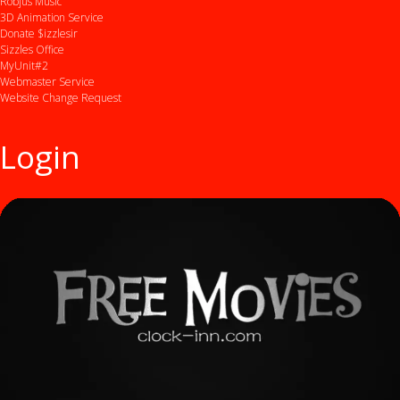
Robjus Music
3D Animation Service
Donate $izzlesir
Sizzles Office
MyUnit#2
Webmaster Service
Website Change Request
Login