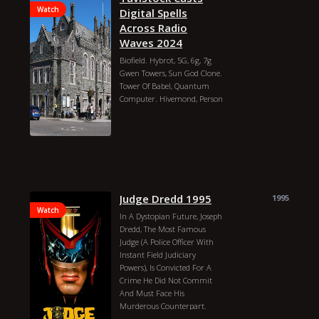
Watch
Digital Spells
Across Radio
Waves 2024
Biofield. Hybrot, 5G, 6g, 7g
Gwen Towers, Sun God Clone.
Tower Of Babel, Quantum
Computer. Hivemond, Person
Blue-beam. Fear Power.
Dna/sna Manipulation, Club
Of Rome Medical Witchcraft
And Food Poisoning. How
They Control Us Throught
The Medical Industry. Vmat2
Gene, Nanotech, Flat Earth,
Judge Dredd 1995
1995
Blockchai Coding The Cloud
Watch
Google Servers, Jquery,
In A Dystopian Future, Joseph
Javascript, Sql, Database Of A
Dredd, The Most Famous
Person Medical Changes To
Judge (A Police Officer With
Their Body Parts For Use Of
Instant Field Judiciary
Remote Control With Tidbit
Powers), Is Convicted For A
Device Or Not. Bluetooth
Crime He Did Not Commit
Controlling Humans.
And Must Face His
Cyborgs, Hybrids, Robots.
Murderous Counterpart.
Mark Of The Beast Human,
Beau Marks
Ben Howarth