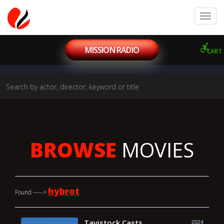
MISSION RADIO
CART
BROWSE
MOVIES
hybrot
Found ----->
Tavistock Casts
2024