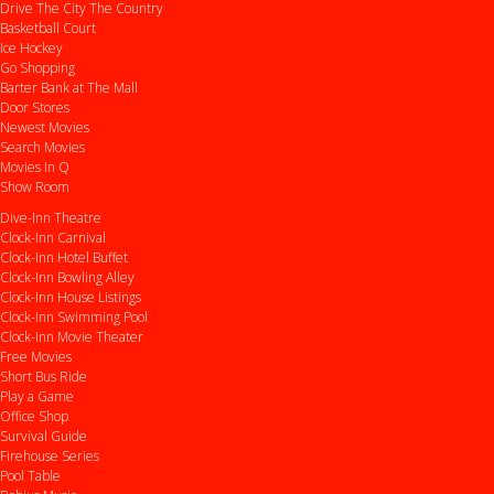
Drive
The City
The Country
Basketball Court
Ice Hockey
Go Shopping
Barter Bank at The Mall
Door Stores
Newest Movies
Search Movies
Movies In Q
Show Room
Dive-Inn Theatre
Clock-Inn Carnival
Clock-Inn Hotel Buffet
Clock-Inn Bowling Alley
Clock-Inn House Listings
Clock-Inn Swimming Pool
Clock-Inn Movie Theater
Free Movies
Short Bus Ride
Play a Game
Office Shop
Survival Guide
Firehouse Series
Pool Table