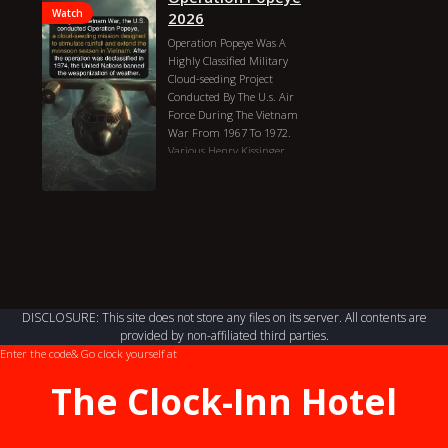
Watch
2026
Operation Popeye Was A
Highly Classified Military
Cloud-seeding Project
Conducted By The U.s. Air
Force During The Vietnam
War From 1967 To 1972.
Various
Henry Kissinger
Tucker Carlson
Operation
Popeye 2026 Genres:
Documentary Country:
United States, Veitnam
Director: Various Duration:
3h Actors: Henry Kissinger,
Tucker Carlson
DISCLOSURE: This site does not store any files on its server. All contents are
provided by non-affiliated third parties.
Enter the code
& Go clock yourself at
The Clock-Inn Hotel