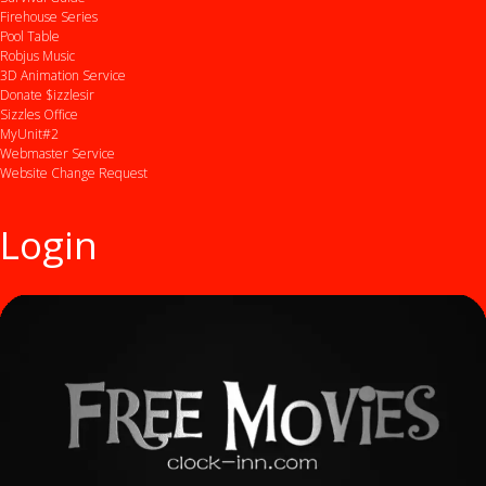
Firehouse Series
Pool Table
Robjus Music
3D Animation Service
Donate $izzlesir
Sizzles Office
MyUnit#2
Webmaster Service
Website Change Request
Login