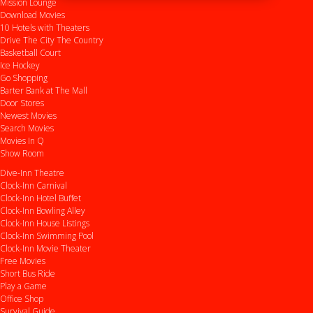
Mission Lounge
Download Movies
10 Hotels with Theaters
Drive
The City
The Country
Basketball Court
Ice Hockey
Go Shopping
Barter Bank at The Mall
Door Stores
Newest Movies
Search Movies
Movies In Q
Show Room
Dive-Inn Theatre
Clock-Inn Carnival
Clock-Inn Hotel Buffet
Clock-Inn Bowling Alley
Clock-Inn House Listings
Clock-Inn Swimming Pool
Clock-Inn Movie Theater
Free Movies
Short Bus Ride
Play a Game
Office Shop
Survival Guide