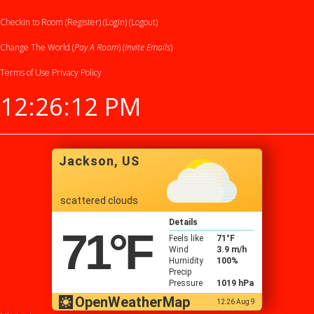
Checkin to Room (Register)
(Login)
(Logout)
Change The World (
Pay A Room
) (
Invite Emails
)
Terms of Use
Privacy Policy
12:26:12 PM
Jackson, US
scattered clouds
Details
71
°F
Feels like
71
°F
Wind
3.9 m/h
Humidity
100%
Precip
Pressure
1019 hPa
OpenWeatherMap
12:26 Aug 9