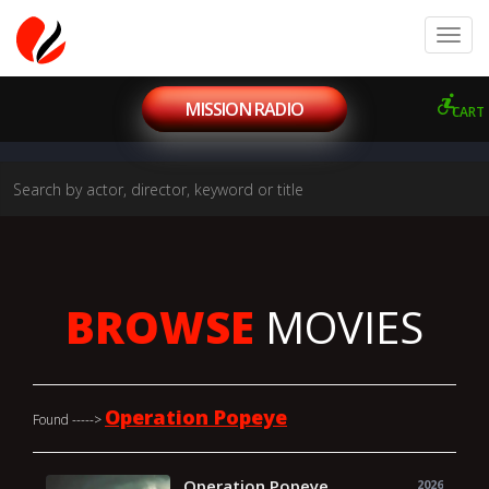
MISSION RADIO
CART
BROWSE
MOVIES
Operation Popeye
Found ----->
Operation Popeye
2026