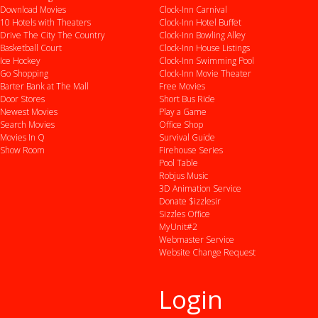
Download Movies
Clock-Inn Carnival
10 Hotels with Theaters
Clock-Inn Hotel Buffet
Drive
The City
The Country
Clock-Inn Bowling Alley
Basketball Court
Clock-Inn House Listings
Ice Hockey
Clock-Inn Swimming Pool
Go Shopping
Clock-Inn Movie Theater
Barter Bank at The Mall
Free Movies
Door Stores
Short Bus Ride
Newest Movies
Play a Game
Search Movies
Office Shop
Movies In Q
Survival Guide
Show Room
Firehouse Series
Pool Table
Robjus Music
3D Animation Service
Donate $izzlesir
Sizzles Office
MyUnit#2
Webmaster Service
Website Change Request
Login