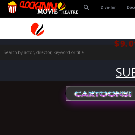
Dive-Inn
Doc
$9.0
SU