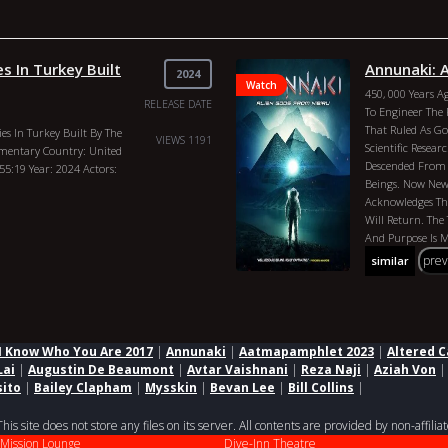
s In Turkey Built
Annunaki: 
2024
Watch
450, 000 Years 
RELEASE DATE
To Engineer The 
That Ruled As G
s In Turkey Built By The
VIEWS 1191
Scientific Resear
mentary Country: United
Descended From 
 55:19 Year: 2024 Actors:
Beings. Now New 
Acknowledges The
Will Return. The 
And Purpose Is
Anything Previous
pre
similar
Philip Gardiner
Gods From Nibir
Director: Philip
Philip Gardiner,
I Know Who You Are 2017
|
Annunaki
|
Aatmapamphlet 2023
|
Altered C
Lai
|
Augustin De Beaumont
|
Avtar Vaishnani
|
Reza Naji
|
Aziah Von
sito
|
Bailey Clapham
|
Mysskin
|
Bevan Lee
|
Bill Collins
|
 site does not store any files on its server. All contents are provided by non-affiliat
Mission Lounge
Dive-Inn Theatre