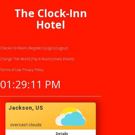
The Clock-Inn
Hotel
Checkin to Room (Register)
(Login)
(Logout)
Change The World (
Pay A Room
) (
Invite Emails
)
Terms of Use
Privacy Policy
01:29:11 PM
Jackson, US
overcast clouds
Details