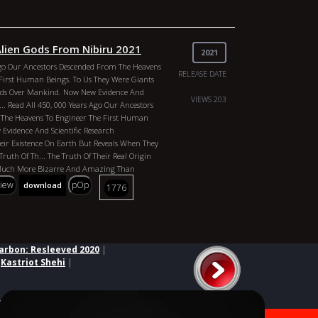
Alien Gods From Nibiru 2021
2021
Ago Our Ancestors Descended From The Heavens
RELEASE DATE
First Human Beings. To Us They Were Giants
ods Over Mankind. Now New Evidence And
VIEWS 203
c... Read All 450, 000 Years Ago Our Ancestors
The Heavens To Engineer The First Human
Evidence And Scientific Research
ir Existence On Earth But Reveals When They
Truth Of Th... The Truth Of Their Real Origin
 Much More Bizarre And Amazing Than
ly Beli... Read All
view
pOp
download
1776
Philip Gardiner
Simon Oliver
Annunaki: Alien
u 2021 Genres: Documentary Country:
 Gardiner Duration: 100 Min Year: 2007 Actors:
 Simon Oliver
arbon: Resleeved 2020
|
|
Kastriot Shehi
|
ed third parties.