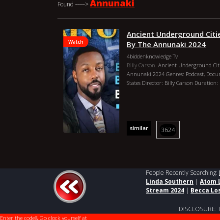
Annunaki
Found ----->
Ancient Underground Citie
Watch
By The Annunaki 2024
4biddenknowledge Tv
Billy Carson
Ancient Underground Citie
Annunaki 2024 Genres: Podcast, Docu
States Director: Billy Carson Duration:
similar
3624
People Recently Searching:
Linda Southern
|
Atom 
Stream 2024
|
Becca Lo
DISCLOSURE: This
Enter the code
& Go clock yourself at