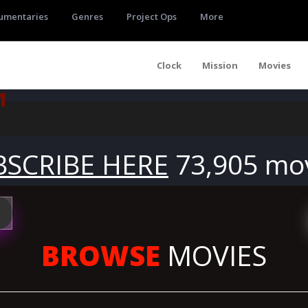
umentaries
Genres
Project Ops
More
Clock
Mission
Movies
1
BSCRIBE HERE
73,905 mo
BROWSE
MOVIES