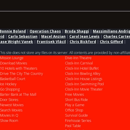
Bonnie Boland
|
Operation Chaos
|
Broda Shaggi
|
Massimiliano Andri
eid
|
Carlo Sebastian
|
Macel Anzian
|
Carol Jean Lewis
|
Charles Carte
ase Wright Vanek
|
Frantisek Vlácil
|
Chris Bickford
|
Chris Gifford
|
 site does not store any files on its server. All contents are provided by non-affiliat
Mission Lounge
Dive-Inn Theatre
Download Movies
Clock-Inn Carnival
10 Hotels with Theaters
Clock-Inn Hotel Buffet
Drive
The City
The Country
Clock-Inn Bowling Alley
Basketball Court
Clock-Inn House Listings
Ice Hockey
Clock-Inn Swimming Pool
Go Shopping
Clock-Inn Movie Theater
Barter Bank at The Mall
Free Movies
Door Stores
Short Bus Ride
Newest Movies
Play a Game
Search Movies
Office Shop
Movies In Q
Survival Guide
Show Room
Firehouse Series
Pool Table