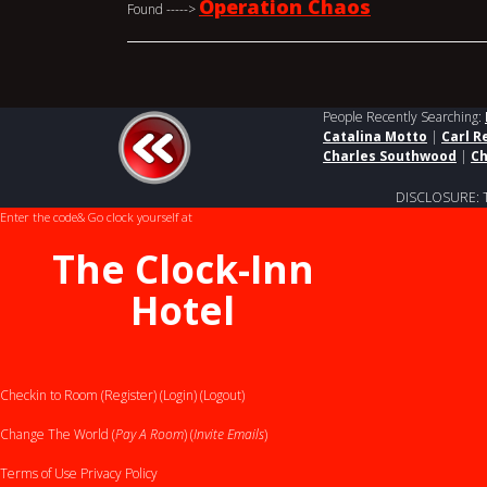
Operation Chaos
Found ----->
People Recently Searching:
Catalina Motto
|
Carl R
Charles Southwood
|
Ch
DISCLOSURE: This
Enter the code
& Go clock yourself at
The Clock-Inn
Hotel
Checkin to Room (Register)
(Login)
(Logout)
Change The World (
Pay A Room
) (
Invite Emails
)
Terms of Use
Privacy Policy