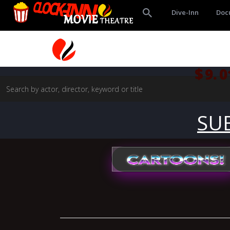
Dive-Inn
Doc
$9.0
SU