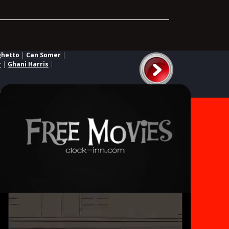
ghetto
|
Can Somer
|
r
|
Ghani Harris
|
ed third parties.