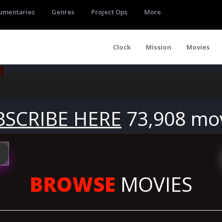
umentaries
Genres
Project Ops
More
Clock
Mission
Movies
1
BSCRIBE HERE
73,908 mo
BROWSE
MOVIES