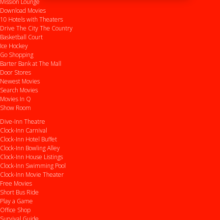
Mission Lounge
Download Movies
10 Hotels with Theaters
Drive
The City
The Country
Basketball Court
Ice Hockey
Go Shopping
Barter Bank at The Mall
Door Stores
Newest Movies
Search Movies
Movies In Q
Show Room
Dive-Inn Theatre
Clock-Inn Carnival
Clock-Inn Hotel Buffet
Clock-Inn Bowling Alley
Clock-Inn House Listings
Clock-Inn Swimming Pool
Clock-Inn Movie Theater
Free Movies
Short Bus Ride
Play a Game
Office Shop
Survival Guide