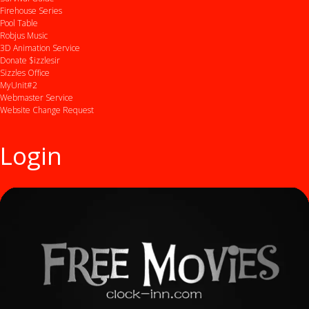
Firehouse Series
Pool Table
Robjus Music
3D Animation Service
Donate $izzlesir
Sizzles Office
MyUnit#2
Webmaster Service
Website Change Request
Login