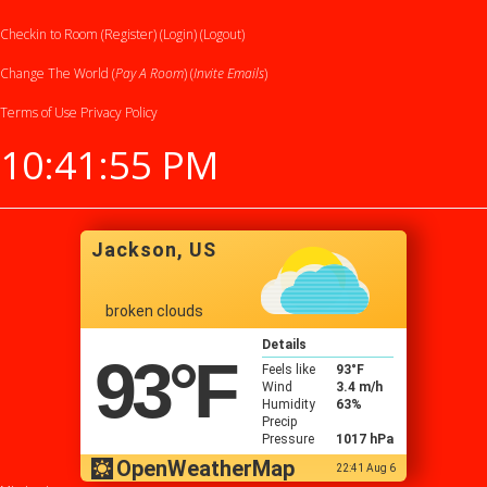
Checkin to Room (Register)
(Login)
(Logout)
Change The World (
Pay A Room
) (
Invite Emails
)
Terms of Use
Privacy Policy
10:41:55 PM
Jackson, US
broken clouds
Details
93
°F
Feels like
93
°F
Wind
3.4 m/h
Humidity
63%
Precip
Pressure
1017 hPa
OpenWeatherMap
22:41 Aug 6