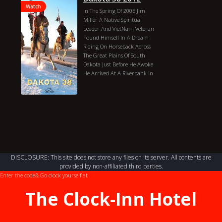
Watch
In The Spring Of 2005 Jim
Miller A Native Spiritual
Leader And VietNam Veteran
Found Himself In A Dream
Riding On Horseback Across
The Great Plains Of South
Dakota Just Before He Awoke
He Arrived At A Riverbank In
Minnesota And Saw 38 Of His
Dakota Ancestry. Release:
September 28, 2012 (United
States)
Jim Miller
Dakota 38 2012
Genres: Documentary
Country: United States
Director: Duration: 1 Hr 17
Min Year: 2012 Actors: Jim
DISCLOSURE: This site does not store any files on its server. All contents are
Miller
provided by non-affiliated third parties.
Enter the code
& Go clock yourself at
The Clock-Inn Hotel