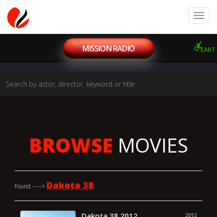
MISSION RADIO
CART
BROWSE
MOVIES
Dakota 38
Found ----->
Dakota 38 2012
2012