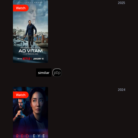
2025
Watch
p0p
similar
2024
Watch