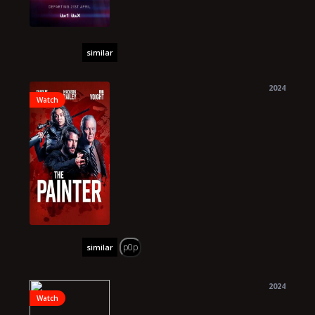
similar
2024
Watch
p0p
similar
2024
Watch