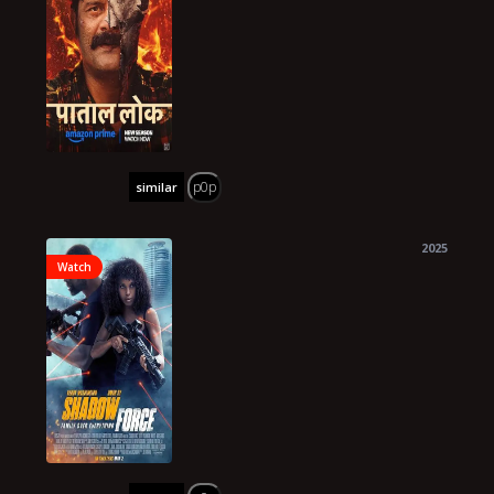
p0p
similar
2025
Watch