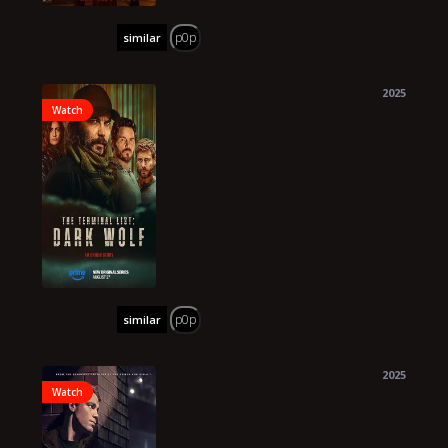
p0p
similar
2025
Watch
p0p
similar
2025
Watch