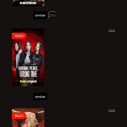
p0p
similar
2025
Watch
similar
2025
Watch