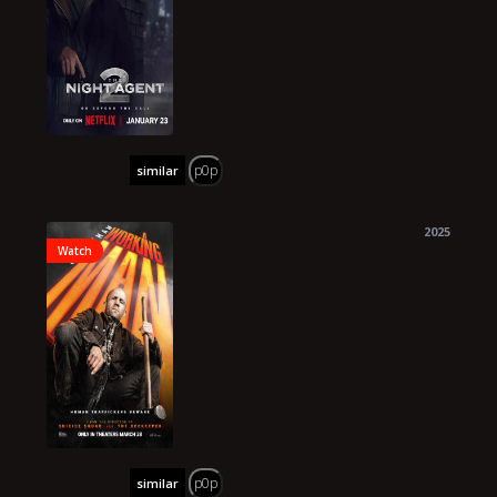
p0p
similar
2025
Watch
p0p
similar