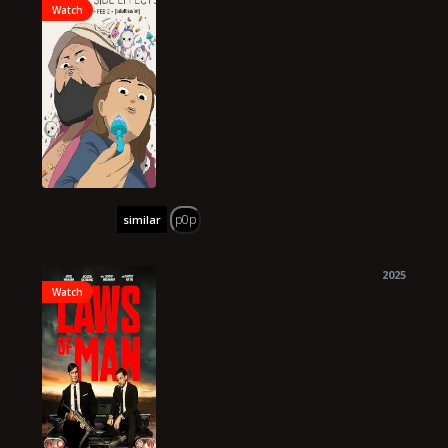
Watch
p0p
similar
2025
Watch