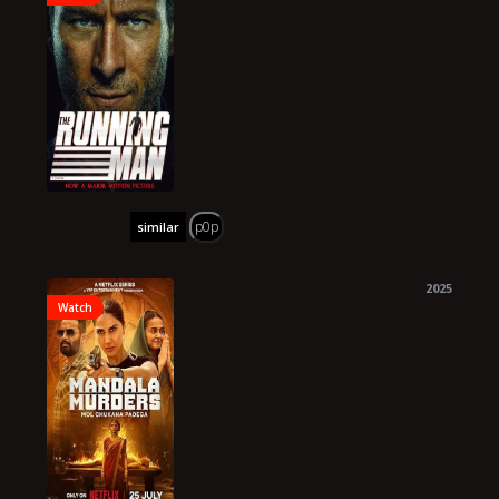
p0p
similar
2025
Watch