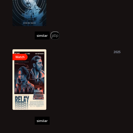
p0p
similar
2025
Watch
similar