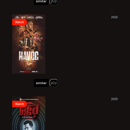
p0p
similar
2025
Watch
p0p
similar
2025
Watch