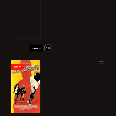
p0p
similar
2024
Watch