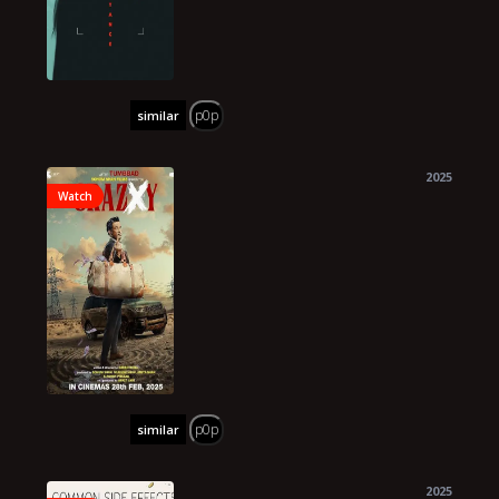
p0p
similar
2025
Watch
p0p
similar
2025