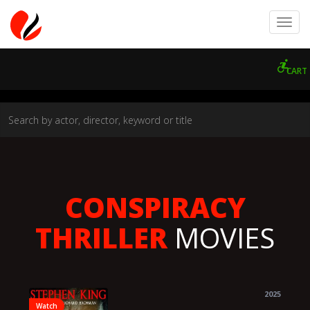
CART
CONSPIRACY
THRILLER
MOVIES
2025
Watch