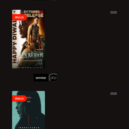
2025
Watch
p0p
similar
2025
Watch