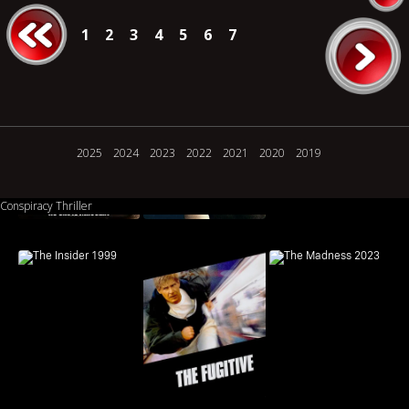
1
2
3
4
5
6
7
2025
2024
2023
2022
2021
2020
2019
Conspiracy Thriller