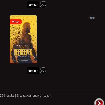
p0p
similar
2024
Watch
p0p
similar
256 results | 8 pages currently on page 1