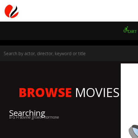
CART
BROWSE
MOVIES
Searching
B G H Bovine growth hormone