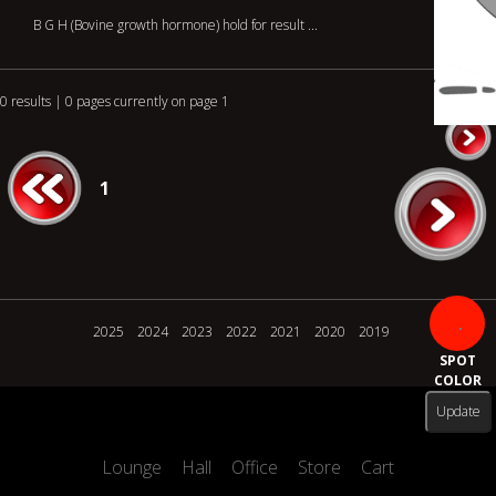
B G H (Bovine growth hormone) hold for result ...
0 results | 0 pages currently on page 1
1
2025
2024
2023
2022
2021
2020
2019
SPOT
COLOR
Lounge
Hall
Office
Store
Cart