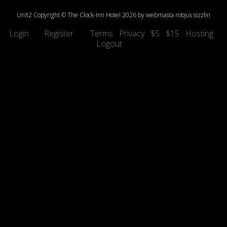
Unit2
Copyright © The Clock-Inn
Hotel
2026 by
webmasta
robjus
sizzlin
Login
Register
Terms
Privacy
$5
$15
Hosting
Logout