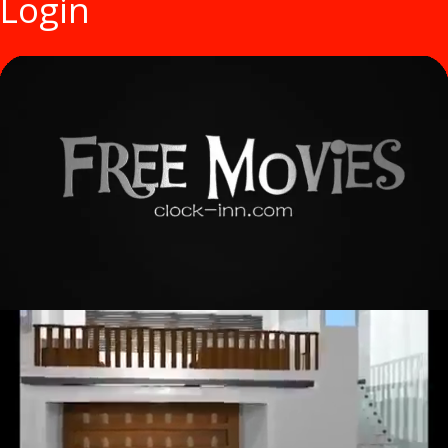
Login