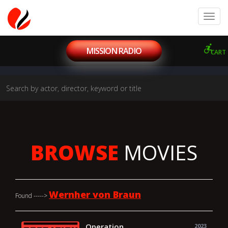
MISSION RADIO
CART
BROWSE
MOVIES
Wernher von Braun
Found ----->
Operation
2023