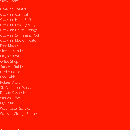
Show Room
Dive-Inn Theatre
Clock-Inn Carnival
Clock-Inn Hotel Buffet
Clock-Inn Bowling Alley
Clock-Inn House Listings
Clock-Inn Swimming Pool
Clock-Inn Movie Theater
Free Movies
Short Bus Ride
Play a Game
Office Shop
Survival Guide
Firehouse Series
Pool Table
Robjus Music
3D Animation Service
Donate $izzlesir
Sizzles Office
MyUnit#2
Webmaster Service
Website Change Request