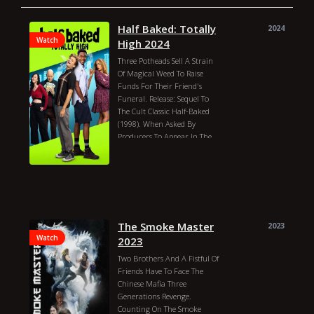
Half Baked: Totally
2024
Watch
High 2024
Three Potheads Sell A Strain
Of Magical Weed To Raise
Funds For Their Friend's
Funeral. Release: Sequel To
The Cult Classic Half-Baked
(1998). When Asked By
Producers To Appear In The
Film, Dave Chappelle Declined
By Saying "nah, I'm Rich, Bi--
h!"
Michael Tiddes
Dexter Darden
Moses Storm
Ramona Young
Ash Santos
Rachel True
David Koechner
The Smoke Master
2023
Rafael Castillo
Jaiden Kaine
Watch
2023
Jayson Warner Smith
Two Brothers And A Fistful Of
Justin Miles
Joel Courtney
Friends Have To Face The
Harland Williams
Chinese Mafia Three
Frankie Muniz
Tim J. Smith
Generations Revenge.
Jeff Ross
Billy Slaughter
Counting On The Smoke
Justin Hires