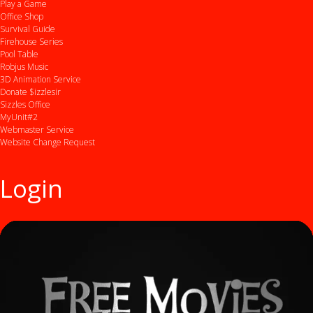
Play a Game
Office Shop
Survival Guide
Firehouse Series
Pool Table
Robjus Music
3D Animation Service
Donate $izzlesir
Sizzles Office
MyUnit#2
Webmaster Service
Website Change Request
Login