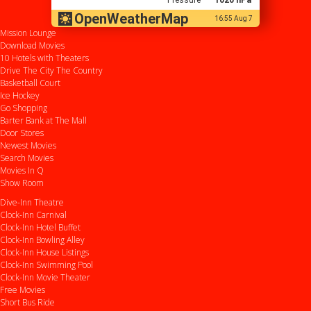
OpenWeatherMap
16:55 Aug 7
Mission Lounge
Download Movies
10 Hotels with Theaters
Drive
The City
The Country
Basketball Court
Ice Hockey
Go Shopping
Barter Bank at The Mall
Door Stores
Newest Movies
Search Movies
Movies In Q
Show Room
Dive-Inn Theatre
Clock-Inn Carnival
Clock-Inn Hotel Buffet
Clock-Inn Bowling Alley
Clock-Inn House Listings
Clock-Inn Swimming Pool
Clock-Inn Movie Theater
Free Movies
Short Bus Ride