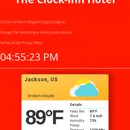
Checkin to Room (Register)
(Login)
(Logout)
Change The World (
Pay A Room
) (
Invite Emails
)
Terms of Use
Privacy Policy
04:55:24 PM
Jackson, US
broken clouds
Details
89
°F
Feels like
89
°F
Wind
7.6 m/h
Humidity
73%
Precip
Pressure
1020 hPa