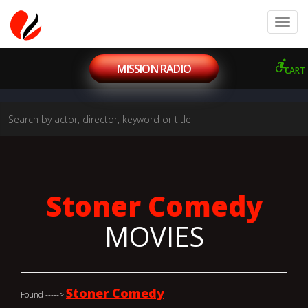
MISSION RADIO
CART
Stoner Comedy
MOVIES
Stoner Comedy
Found ----->