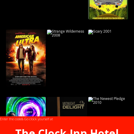
Enter the code
& Go clock yourself at
The Clock-Inn Hotel