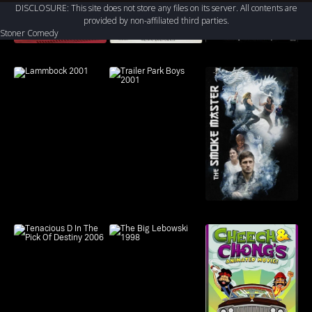
Dwight Yoakam
DISCLOSURE: This site does not store any files on its server. All contents are
Kathryn Hahn, T.J. Miller,
Nestor Carbonell
provided by non-affiliated third parties.
Shirley Knight, Matthew
Mimi Rogers
Stoner Comedy
Mindler, Sterling K. Brown,
Harriet Sansom Harris
Hugh Dancy
Wilfred 2011 Genres: Buddy
Comedy, Dark Comedy, Farce,
High-Concept Comedy,
Psychological Drama, Quirky
Comedy, Stoner Comedy,
Suspense Mystery, Comedy,
Drama Country: Australia
Director: Jason Gann
Duration: Episodes Vary Year:
2011 Actors: Elijah Wood,
Jason Gann, Fiona
Gubelmann, Dorian Brown
Pham, Chris Klein, Allison
Mack, Rodney To, Gerry
Bednob, James Remar, Mary
Steenburgen, John Michael
Higgins, Rob Riggle, Kristen
Schaal, Randee Heller, Dwight
Yoakam, Nestor Carbonell,
Mimi Rogers, Harriet Sansom
Harris