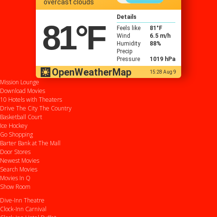
overcast clouds
Details
81
°F
Feels like
81
°F
Wind
6.5 m/h
Humidity
88%
Precip
Pressure
1019 hPa
OpenWeatherMap
15:28 Aug 9
Mission Lounge
Download Movies
10 Hotels with Theaters
Drive
The City
The Country
Basketball Court
Ice Hockey
Go Shopping
Barter Bank at The Mall
Door Stores
Newest Movies
Search Movies
Movies In Q
Show Room
Dive-Inn Theatre
Clock-Inn Carnival