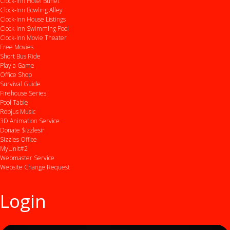
Clock-Inn Hotel Buffet
Clock-Inn Bowling Alley
Clock-Inn House Listings
Clock-Inn Swimming Pool
Clock-Inn Movie Theater
Free Movies
Short Bus Ride
Play a Game
Office Shop
Survival Guide
Firehouse Series
Pool Table
Robjus Music
3D Animation Service
Donate $izzlesir
Sizzles Office
MyUnit#2
Webmaster Service
Website Change Request
Login