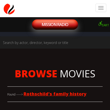
MISSION RADIO
CART
BROWSE
MOVIES
Rothschild’s family history
Found ----->