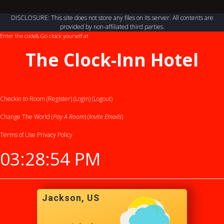
DISCLOSURE: This site does not store any files on its server. All contents are
provided by non-affiliated third parties.
Enter the code
& Go clock yourself at
The Clock-Inn Hotel
Checkin to Room (Register)
(Login)
(Logout)
Change The World (
Pay A Room
) (
Invite Emails
)
Terms of Use
Privacy Policy
03:28:54 PM
Jackson, US