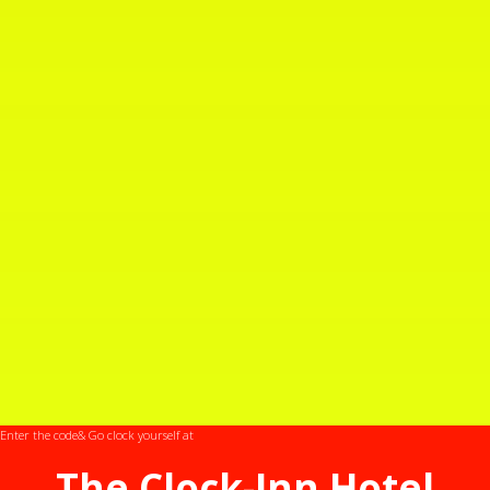
Takahashi
Enter the code
& Go clock yourself at
The Clock-Inn Hotel