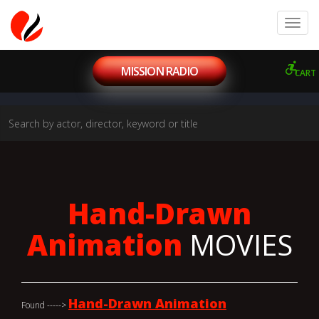
MISSION RADIO
CART
Hand-Drawn
Animation
MOVIES
Hand-Drawn Animation
Found ----->