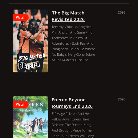
The Big Match
2026
Watch
Revisited 2026
Tommy, Chuckie, Angelica,
Phil And Lil And Susie Find
Themselves In A Slew Of
Adventures - Both Real And
Imaginary. Baldly Go Where
No Baby`s Every Gone Before
As The Rugrats Turn The
Ordinary Into The
Extraordinary Every Day.
Release: August 11, 1991
(united States)
Gabor Csupo
Elizabeth Daily
Christine Cavanaugh
Nancy Cartwright
Frieren Beyond
2026
Kath Soucie
Melanie Chartoff
Watch
Journeys End 2026
Cheryl Chase
Jack Riley
Elf Mage Frieren And Her
Michael Bell
David Doyle
Fellow Adventurers Have
Tara Strong
Tress Macneille
Defeated The Demon King
Joe Alaskey
Phil Proctor
And Brought Peace To The
Dionne Quan
Cree Summer
Land. But Frieren Will Long
Julia Kato
Debbie Reynolds