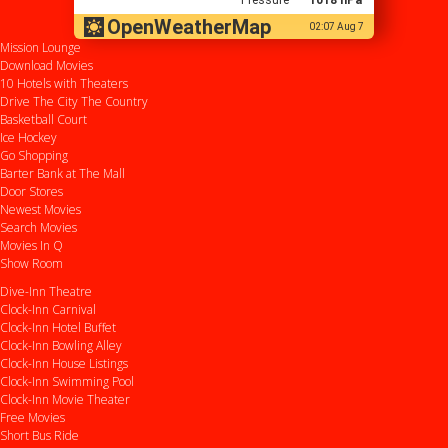
OpenWeatherMap
02:07 Aug 7
Mission Lounge
Download Movies
10 Hotels with Theaters
Drive
The City
The Country
Basketball Court
Ice Hockey
Go Shopping
Barter Bank at The Mall
Door Stores
Newest Movies
Search Movies
Movies In Q
Show Room
Dive-Inn Theatre
Clock-Inn Carnival
Clock-Inn Hotel Buffet
Clock-Inn Bowling Alley
Clock-Inn House Listings
Clock-Inn Swimming Pool
Clock-Inn Movie Theater
Free Movies
Short Bus Ride