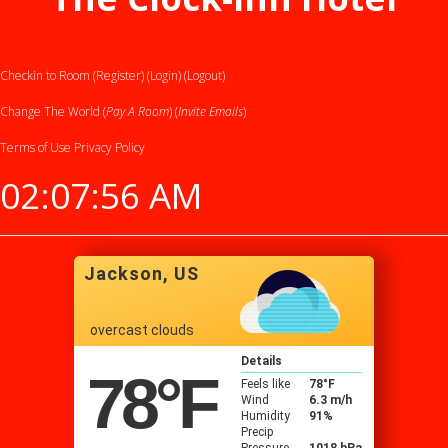
Checkin to Room (Register)
(Login)
(Logout)
Change The World (
Pay A Room
) (
Invite Emails
)
Terms of Use
Privacy Policy
02:07:57 AM
Jackson, US
overcast clouds
Details
78
°F
Feels like
78
°F
Wind
6.3 m/h
Humidity
91%
Precip
Pressure
1018 hPa