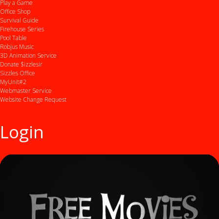
Play a Game
Office Shop
Survival Guide
Firehouse Series
Pool Table
Robjus Music
3D Animation Service
Donate $izzlesir
Sizzles Office
MyUnit#2
Webmaster Service
Website Change Request
Login