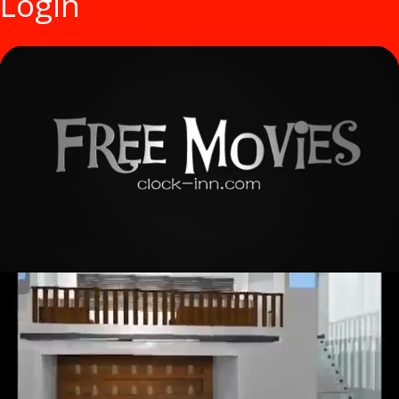
Login