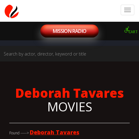
MISSION RADIO
CART
Deborah Tavares
MOVIES
Deborah Tavares
Found ----->