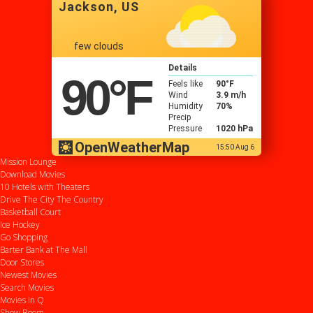
Jackson, US
few clouds
Details
90
°F
Feels like
90
°F
Wind
3.9 m/h
Humidity
70%
Precip
Pressure
1020 hPa
OpenWeatherMap
15:50 Aug 6
Mission Lounge
Download Movies
10 Hotels with Theaters
Drive
The City
The Country
Basketball Court
Ice Hockey
Go Shopping
Barter Bank at The Mall
Door Stores
Newest Movies
Search Movies
Movies In Q
Show Room