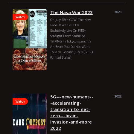
The Nasa War 2023
2023
Watch
On July 18th GCW: The New
Face Of War 2023 Is
Exclusively Live On FITE+
Straight From Shinkiba
1stRING In Tokyo, Japan. It's
An Event You Do Not Want
To Miss. Release: July 18, 2023
(United States)
Deborah Tavares
Blake Christian
Joey Janela
Masha Slamovich
Sawyer Wreck
The Nasa War
2023 Genres: Sport Country:
United States Director:
Deborah Tavares Duration:
5G---new-humans--
2022
33m Year: 2023 Actors: Blake
Watch
-accelerating-
Christian, Joey Janela, Masha
transition-to-net-
Slamovich, Sawyer Wreck
zero---brain-
invasion-and-more
2022