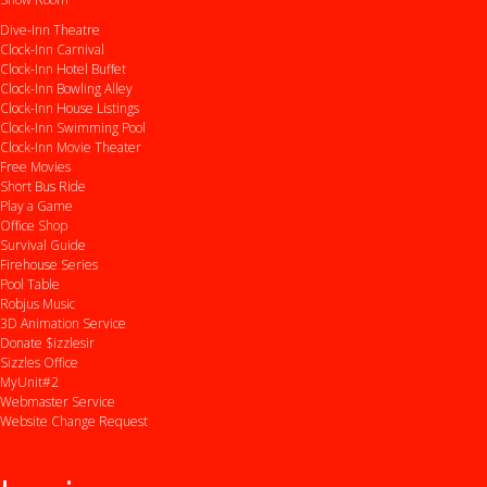
Dive-Inn Theatre
Clock-Inn Carnival
Clock-Inn Hotel Buffet
Clock-Inn Bowling Alley
Clock-Inn House Listings
Clock-Inn Swimming Pool
Clock-Inn Movie Theater
Free Movies
Short Bus Ride
Play a Game
Office Shop
Survival Guide
Firehouse Series
Pool Table
Robjus Music
3D Animation Service
Donate $izzlesir
Sizzles Office
MyUnit#2
Webmaster Service
Website Change Request