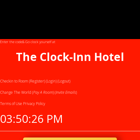
Enter the code
& Go clock yourself at
The Clock-Inn Hotel
Checkin to Room (Register)
(Login)
(Logout)
Change The World (
Pay A Room
) (
Invite Emails
)
Terms of Use
Privacy Policy
03:50:27 PM