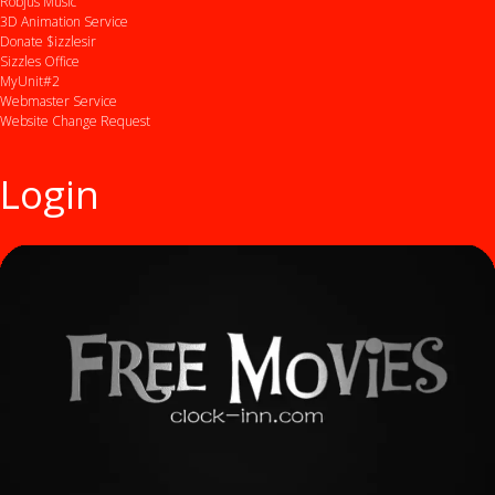
Robjus Music
3D Animation Service
Donate $izzlesir
Sizzles Office
MyUnit#2
Webmaster Service
Website Change Request
Login