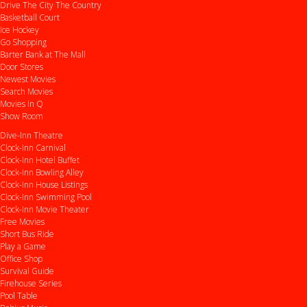
Drive
The City
The Country
Basketball Court
Ice Hockey
Go Shopping
Barter Bank at The Mall
Door Stores
Newest Movies
Search Movies
Movies In Q
Show Room
Dive-Inn Theatre
Clock-Inn Carnival
Clock-Inn Hotel Buffet
Clock-Inn Bowling Alley
Clock-Inn House Listings
Clock-Inn Swimming Pool
Clock-Inn Movie Theater
Free Movies
Short Bus Ride
Play a Game
Office Shop
Survival Guide
Firehouse Series
Pool Table