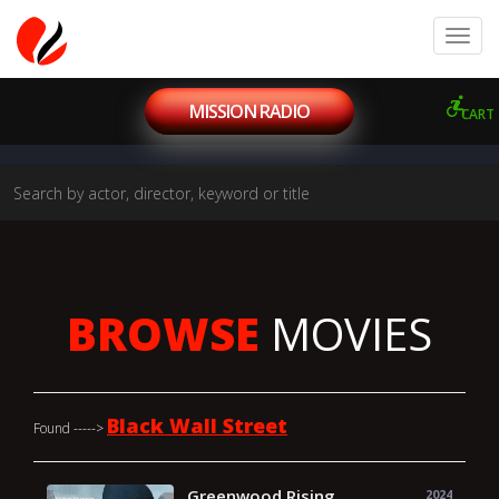
MISSION RADIO
CART
BROWSE
MOVIES
Black Wall Street
Found ----->
Greenwood Rising
2024