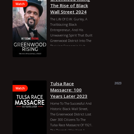
Watch
The Rise of Black
Wall Street 2024
The Life Of O.W. Gurley, A
Trailblazing Black
Entrepreneur, And His
Unwavering Spirit That Built
Greenwood District Into The
Thriving Economic Hub
Known As Black Wall Street,
Overcoming Adversity In
1920s Tulsa, Oklahoma.
Aaron L. Williams
Darius McCrary
Fatima
Orlando Eric Street
Tulsa Race
2023
E. Larry Guidry
Watch
Remington Jarvis
Massacre: 100
Adam L. Flowers
Years Later 2023
Tommy Kramer
Tony Parker
Home To The Successful And
Ryan Nolan
Travis Fuller
Historic Black Wall Street,
Roland Augustus
Myracle Pie
The Greenwood District Lost
O.J. Stone
Over 300 Citizens To The
MWW Michael Wilkerson
Tulsa Race Massacre Of 1921.
Michael Beran
The Tragedy Was Kept A
Sage Buchanan