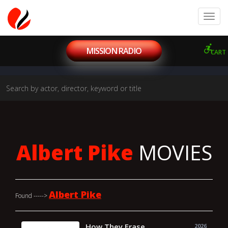
MISSION RADIO
CART
Albert Pike
MOVIES
Albert Pike
Found ----->
How They Erase
2026