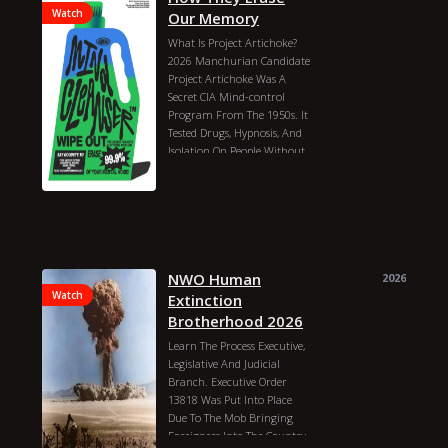
Watch
Our Memory
What Is Project Artichoke?
2026 Manchurian Candidate
Project Artichoke Was A
Secret CIA Mind-control
Program From The 1950s. It
Tested Drugs, Hypnosis, And
Isolation On People Without
Their Permission. It Later
Turned Into The Famous
Mkultra Project. Recently,
Historians And News Sites
Found More Declassified
Documents About It.what Is
Project Artichoke?goal: The
NWO Human
2026
CIA Wanted To Know If They
Watch
Extinction
Could Control A Person`s
Brotherhood 2026
Mind.time: It Ran From 1951
Learn The Process Executive,
To 1956.methods: Scientists
Legislative And Judicial
Used Lsd, Hypnosis, And Total
Branch. Executive Order
Isolation On Unwitting
13818 Was Put Into Place
People.result: It Was A Dark
Due To The Mob Bringing
Time In History. The
Foreigners Into The Country.
Program Was Shut Down,