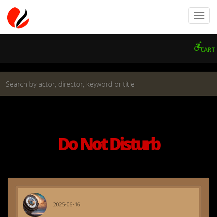
CART
Do Not Disturb
2025-06-16