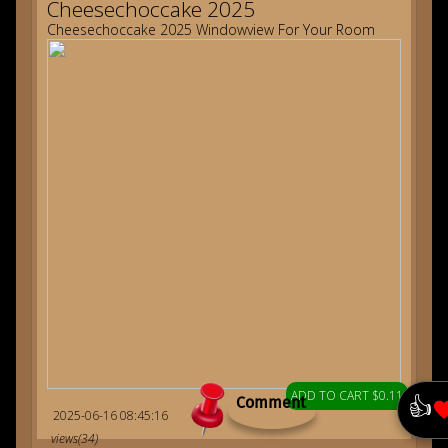
Cheesechoccake 2025
Cheesechoccake 2025 Windowview For Your Room
ADD TO CART $0.11
👍
Comment
2025-06-16 08:45:16
views(34)